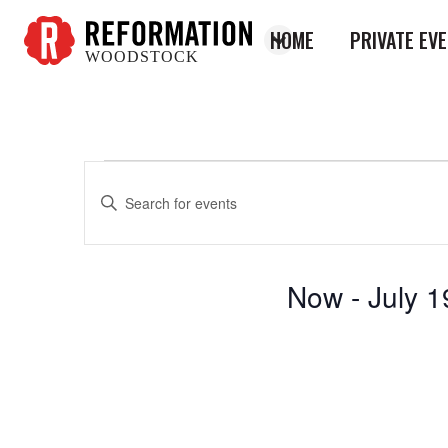
HOME
PRIVATE EV
WOODSTOCK
Reformation
Woodstock
Enter
Events
Events
Keyword.
Search
Search
for
and
Now
 - 
July 1
Events
Views
by
Select
Keyword.
Navigation
date.