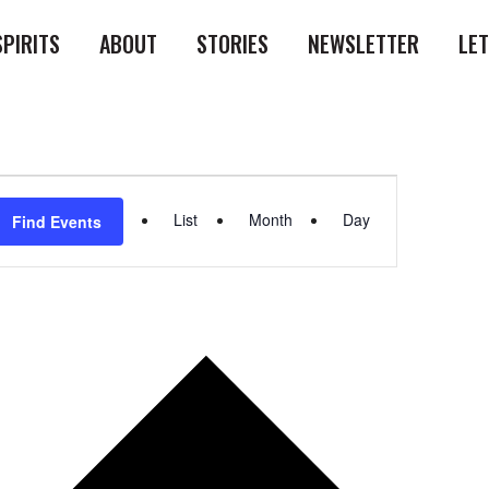
SPIRITS
ABOUT
STORIES
NEWSLETTER
LE
Event
List
Month
Day
Find Events
Views
Navigation