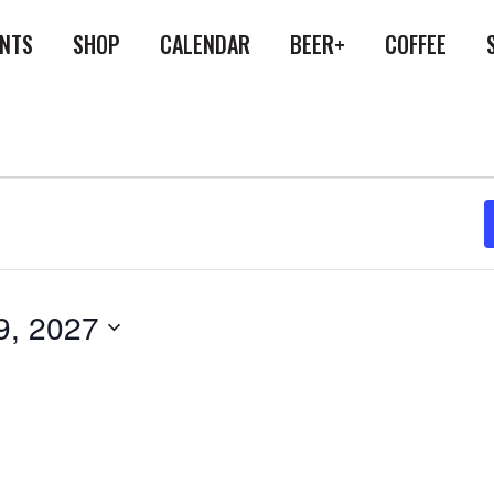
ENTS
SHOP
CALENDAR
BEER+
COFFEE
9, 2027