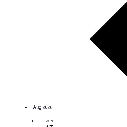
Aug 2026
MON