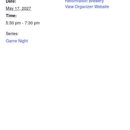
Reformation Brewery
Date:
View Organizer Website
May 17, 2027
Time:
5:30 pm - 7:30 pm
Series:
Game Night