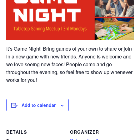
It’s Game Night! Bring games of your own to share or join
in a new game with new friends. Anyone is welcome and
we love seeing new faces! People come and go
throughout the evening, so feel free to show up whenever
works for you!
Add to calendar
DETAILS
ORGANIZER