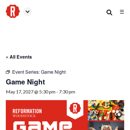
☰
Woodstock
« All Events
Event Series:
Game Night
Game Night
May 17, 2027 @ 5:30 pm
-
7:30 pm