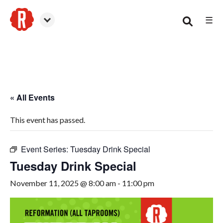
☰
Woodstock
« All Events
This event has passed.
Event Series:
Tuesday Drink Special
Tuesday Drink Special
November 11, 2025 @ 8:00 am
-
11:00 pm