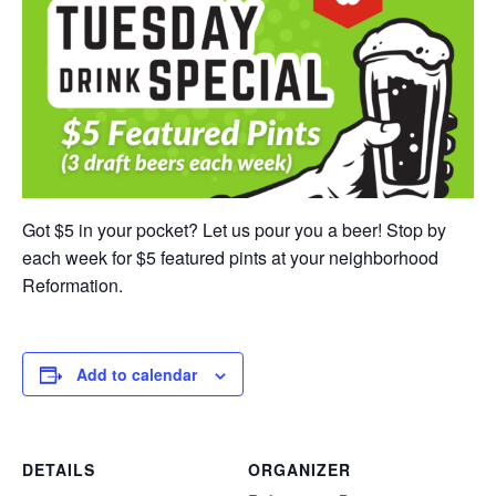
Got $5 in your pocket? Let us pour you a beer! Stop by
each week for $5 featured pints at your neighborhood
Reformation.
Add to calendar
DETAILS
ORGANIZER