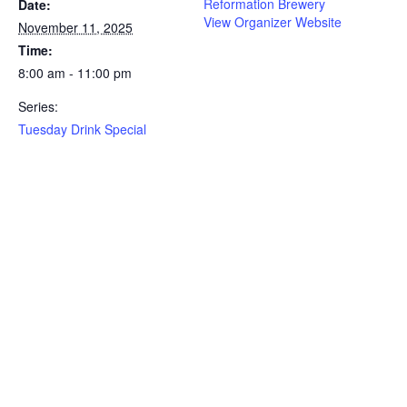
Reformation Brewery
Date:
View Organizer Website
November 11, 2025
Time:
8:00 am - 11:00 pm
Series:
Tuesday Drink Special