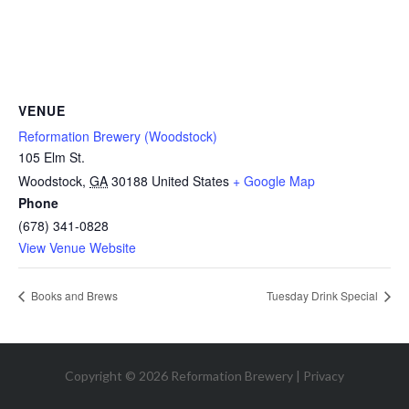
VENUE
Reformation Brewery (Woodstock)
105 Elm St.
Woodstock
,
GA
30188
United States
+ Google Map
Phone
(678) 341-0828
View Venue Website
Books and Brews
Tuesday Drink Special
Copyright © 2026 Reformation Brewery |
Privacy