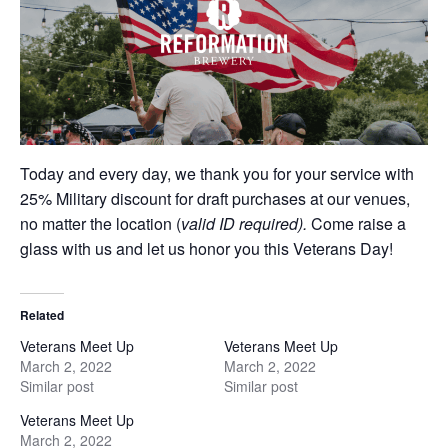
Today and every day, we thank you for your service with
25% Military discount for draft purchases at our venues,
no matter the location (
valid ID required).
Come raise a
glass with us and let us honor you this Veterans Day!
Related
Veterans Meet Up
Veterans Meet Up
March 2, 2022
March 2, 2022
Similar post
Similar post
Veterans Meet Up
March 2, 2022