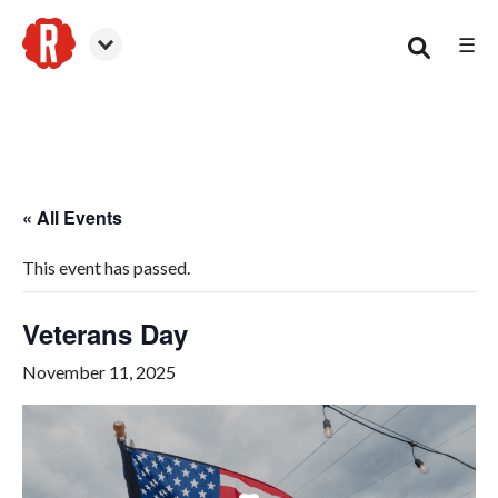
☰
Woodstock
« All Events
This event has passed.
Veterans Day
November 11, 2025