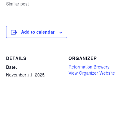
Similar post
Add to calendar
DETAILS
ORGANIZER
Reformation Brewery
Date:
View Organizer Website
November 11, 2025