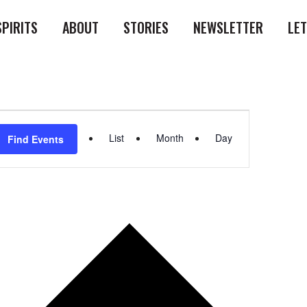
SPIRITS
ABOUT
STORIES
NEWSLETTER
LE
Event
List
Month
Day
Find Events
Views
Navigation