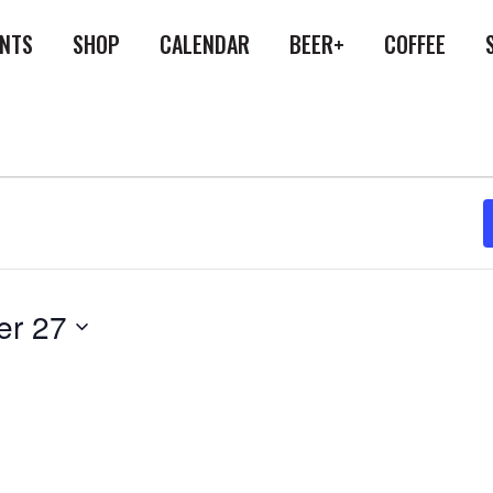
ENTS
SHOP
CALENDAR
BEER+
COFFEE
er 27