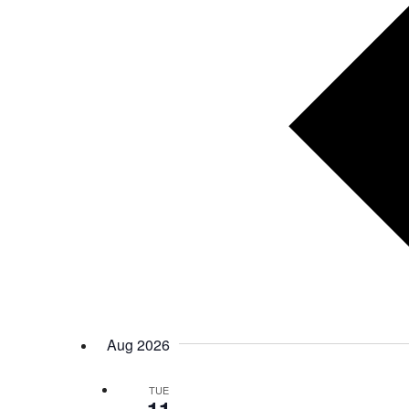
Aug 2026
TUE