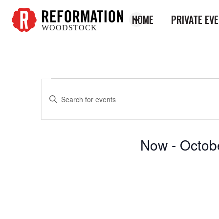
HOME
PRIVATE EV
WOODSTOCK
Reformation
Woodstock
Enter
Events
Events
Keyword.
Search
Search
for
and
Now
 - 
Octob
Events
Views
by
Select
Keyword.
Navigation
date.