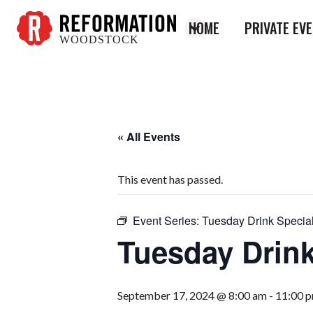
HOME
PRIVATE EV
WOODSTOCK
Reformation
Woodstock
« All Events
This event has passed.
Event Series:
Tuesday Drink Specia
Tuesday Drink
September 17, 2024 @ 8:00 am
-
11:00 