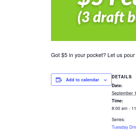
Got $5 in your pocket? Let us pour
DETAILS
Add to calendar
Date:
September 1
Time:
8:00 am - 1
Series:
Tuesday Dri