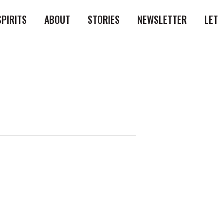
SPIRITS
ABOUT
STORIES
NEWSLETTER
LE