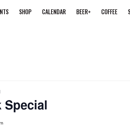
ENTS
SHOP
CALENDAR
BEER+
COFFEE
l
 Special
pm