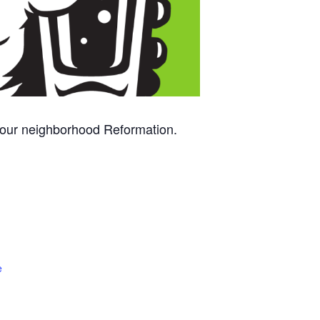
 your neighborhood Reformation.
e