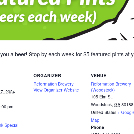
 you a beer! Stop by each week for $5 featured pints at
ORGANIZER
VENUE
Reformation Brewery
Reformation Brewery
View Organizer Website
(Woodstock)
7, 2024
105 Elm St.
Woodstock
,
GA
30188
1:00 pm
United States
+ Googl
Map
nk Special
Phone