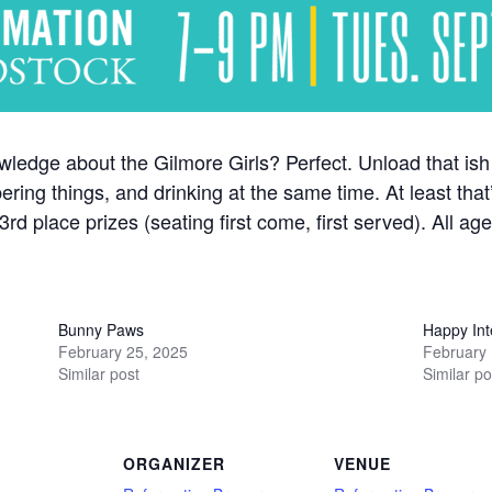
nowledge about the Gilmore Girls? Perfect. Unload that i
ring things, and drinking at the same time. At least that
rd place prizes (seating first come, first served). All a
Bunny Paws
Happy Int
February 25, 2025
February 
Similar post
Similar po
ORGANIZER
VENUE