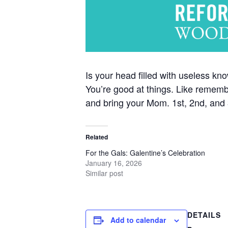
Is your head filled with useless k
You’re good at things. Like remembe
and bring your Mom. 1st, 2nd, and 3
Related
For the Gals: Galentine’s Celebration
January 16, 2026
Similar post
DETAILS
Add to calendar