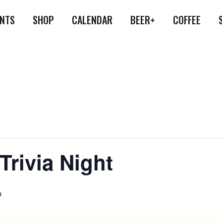
ENTS
SHOP
CALENDAR
BEER+
COFFEE
Trivia Night
m