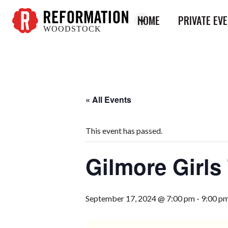
HOME
PRIVATE EV
WOODSTOCK
Reformation
Woodstock
« All Events
This event has passed.
Gilmore Girls 
September 17, 2024 @ 7:00 pm
-
9:00 p