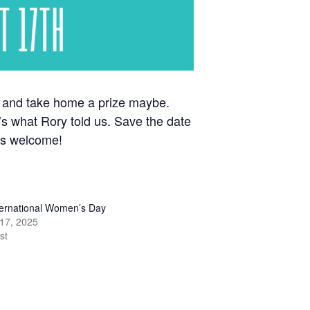
sh and take home a prize maybe.
’s what Rory told us. Save the date
ges welcome!
ernational Women’s Day
17, 2025
st