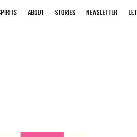
SPIRITS
ABOUT
STORIES
NEWSLETTER
LE