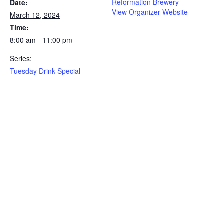
Reformation Brewery
Date:
View Organizer Website
March 12, 2024
Time:
8:00 am - 11:00 pm
Series:
Tuesday Drink Special