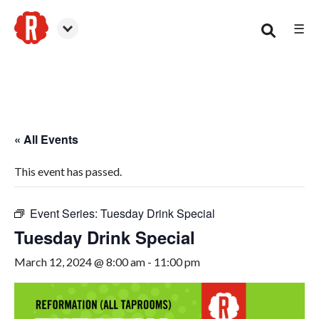
☰
Woodstock
« All Events
This event has passed.
Event Series:
Tuesday Drink Special
Tuesday Drink Special
March 12, 2024 @ 8:00 am
-
11:00 pm