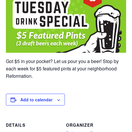
Got $5 in your pocket? Let us pour you a beer! Stop by
each week for $5 featured pints at your neighborhood
Reformation.
Add to calendar
DETAILS
ORGANIZER