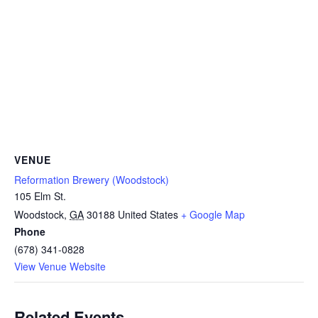
VENUE
Reformation Brewery (Woodstock)
105 Elm St.
Woodstock
,
GA
30188
United States
+ Google Map
Phone
(678) 341-0828
View Venue Website
Related Events