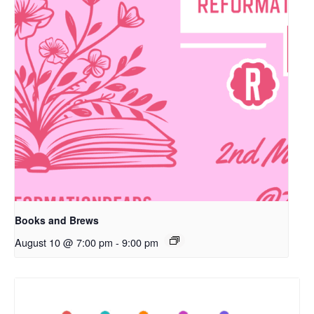
Books and Brews
August 10 @ 7:00 pm
-
9:00 pm