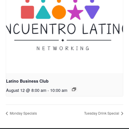
Latino Business Club
August 12 @ 8:00 am
-
10:00 am
Monday Specials
Tuesday Drink Special