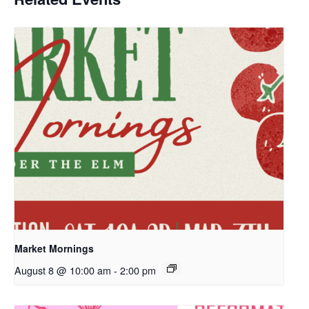
Market Mornings
August 8 @ 10:00 am
-
2:00 pm