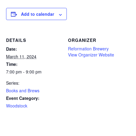
Add to calendar
DETAILS
ORGANIZER
Reformation Brewery
Date:
View Organizer Website
March 11, 2024
Time:
7:00 pm - 9:00 pm
Series:
Books and Brews
Event Category:
Woodstock