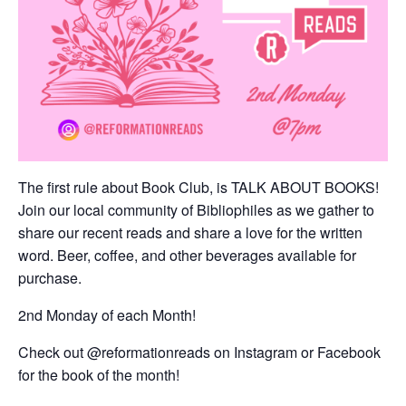
The first rule about Book Club, is TALK ABOUT BOOKS!
Join our local community of Bibliophiles as we gather to
share our recent reads and share a love for the written
word. Beer, coffee, and other beverages available for
purchase.
2nd Monday of each Month!
Check out @reformationreads on Instagram or Facebook
for the book of the month!