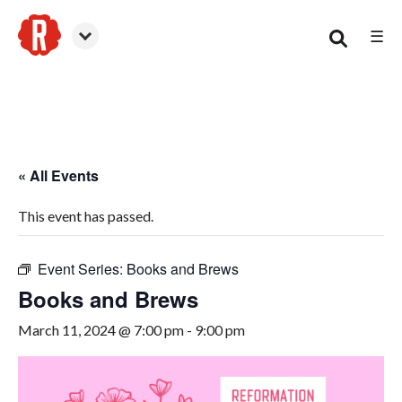
☰
Woodstock
« All Events
This event has passed.
Event Series:
Books and Brews
Books and Brews
March 11, 2024 @ 7:00 pm
-
9:00 pm