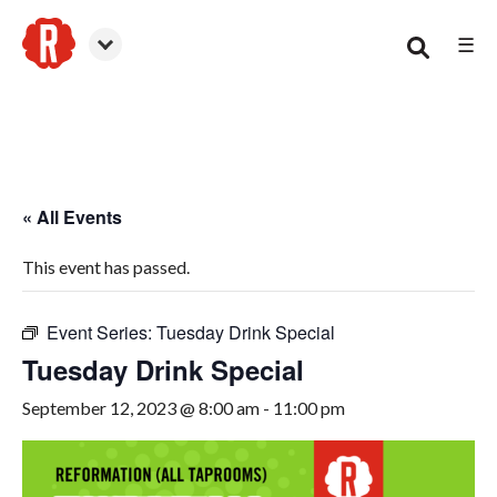
☰
Woodstock
« All Events
This event has passed.
Event Series:
Tuesday Drink Special
Tuesday Drink Special
September 12, 2023 @ 8:00 am
-
11:00 pm