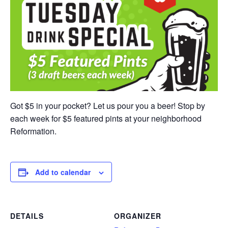
Got $5 in your pocket? Let us pour you a beer! Stop by
each week for $5 featured pints at your neighborhood
Reformation.
Add to calendar
DETAILS
ORGANIZER