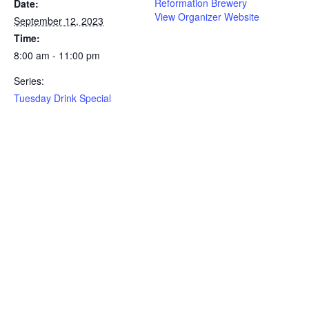
Reformation Brewery
Date:
View Organizer Website
September 12, 2023
Time:
8:00 am - 11:00 pm
Series:
Tuesday Drink Special