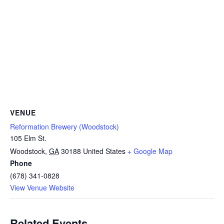
VENUE
Reformation Brewery (Woodstock)
105 Elm St.
Woodstock
,
GA
30188
United States
+ Google Map
Phone
(678) 341-0828
View Venue Website
Related Events