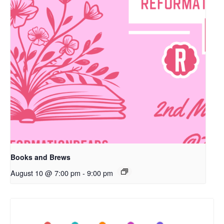
Books and Brews
August 10 @ 7:00 pm
-
9:00 pm