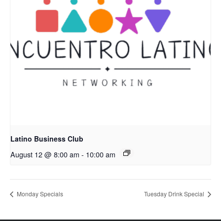
Latino Business Club
August 12 @ 8:00 am
-
10:00 am
Monday Specials
Tuesday Drink Special