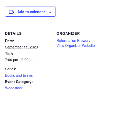
Add to calendar
DETAILS
ORGANIZER
Reformation Brewery
Date:
View Organizer Website
September 11, 2023
Time:
7:00 pm - 9:00 pm
Series:
Books and Brews
Event Category:
Woodstock