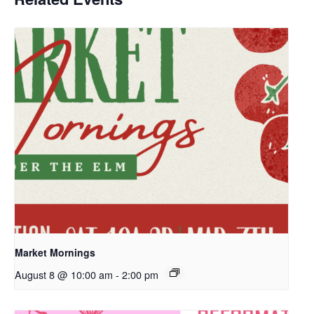
Market Mornings
August 8 @ 10:00 am
-
2:00 pm