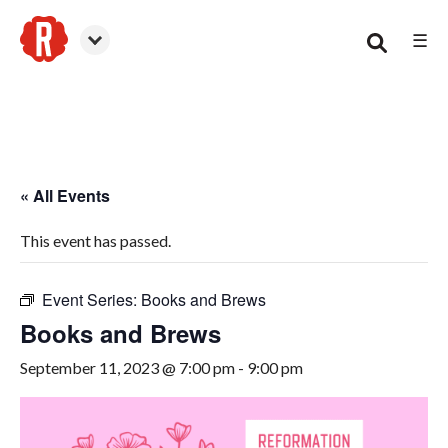
☰
Woodstock
« All Events
This event has passed.
Event Series:
Books and Brews
Books and Brews
September 11, 2023 @ 7:00 pm
-
9:00 pm