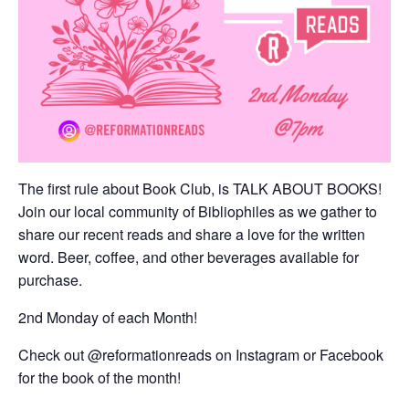
The first rule about Book Club, is TALK ABOUT BOOKS!
Join our local community of Bibliophiles as we gather to
share our recent reads and share a love for the written
word. Beer, coffee, and other beverages available for
purchase.
2nd Monday of each Month!
Check out @reformationreads on Instagram or Facebook
for the book of the month!