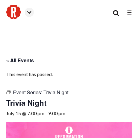
☰
Woodstock
« All Events
This event has passed.
Event Series:
Trivia Night
Trivia Night
July 15 @ 7:00 pm
-
9:00 pm