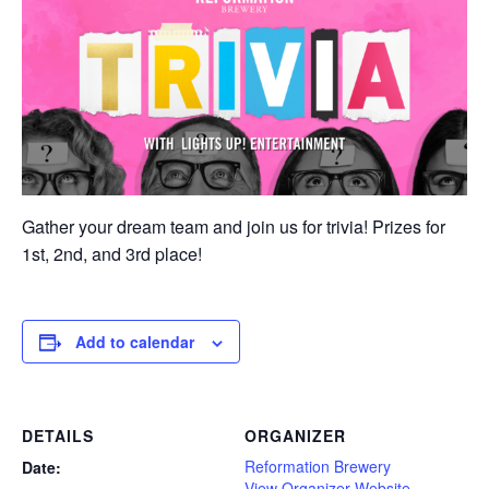
Gather your dream team and join us for trivia! Prizes for
1st, 2nd, and 3rd place!
Add to calendar
DETAILS
ORGANIZER
Reformation Brewery
Date:
View Organizer Website