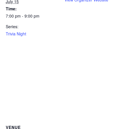
July 15
Time:
7:00 pm - 9:00 pm
Series:
Trivia Night
VENUE