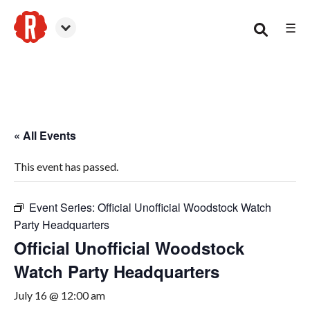
☰
Woodstock
« All Events
This event has passed.
Event Series:
Official Unofficial Woodstock Watch
Party Headquarters
Official Unofficial Woodstock
Watch Party Headquarters
July 16 @ 12:00 am