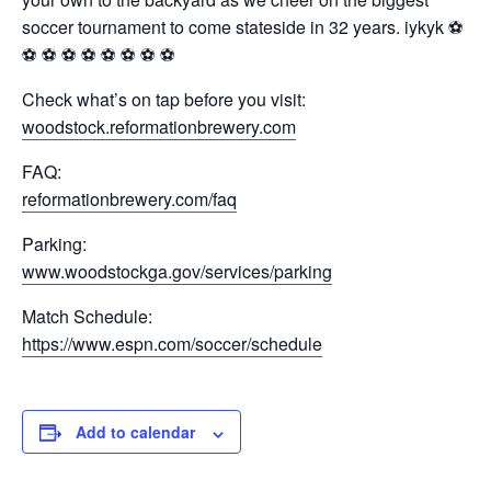
soccer tournament to come stateside in 32 years. iykyk ⚽️
⚽️ ⚽️ ⚽️ ⚽️ ⚽️ ⚽️ ⚽️ ⚽️
Check what’s on tap before you visit:
woodstock.reformationbrewery.com
FAQ:
reformationbrewery.com/faq
Parking:
www.woodstockga.gov/services/parking
Match Schedule:
https://www.espn.com/soccer/schedule
Add to calendar