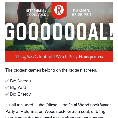
The biggest games belong on the biggest screen.
✅ Big Screen
✅ Big Yard
✅ Big Energy
It’s all included in the Official Unofficial Woodstock Watch
Party at Reformation Woodstock. Grab a seat, or bring
your own to the backyard as we cheer on the biggest