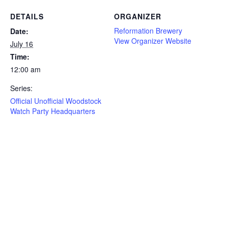
DETAILS
ORGANIZER
Reformation Brewery
Date:
View Organizer Website
July 16
Time:
12:00 am
Series:
Official Unofficial Woodstock
Watch Party Headquarters