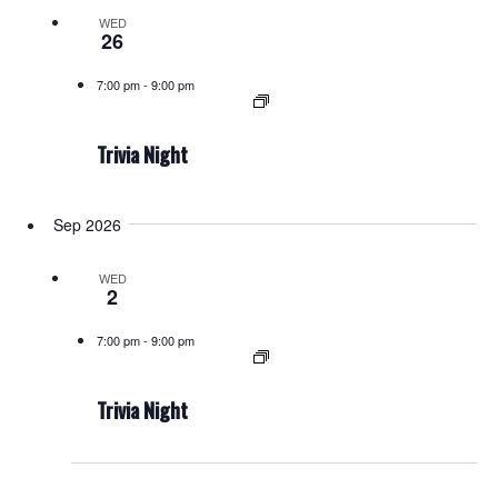
WED
26
7:00 pm
-
9:00 pm
Trivia Night
Sep 2026
WED
2
7:00 pm
-
9:00 pm
Trivia Night