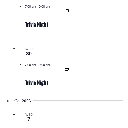
7:00 pm
-
9:00 pm
Trivia Night
WED
30
7:00 pm
-
9:00 pm
Trivia Night
Oct 2026
WED
7