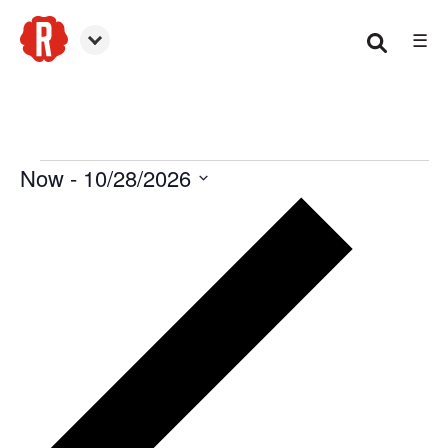
☰
Woodstock
Now
 - 
10/28/2026
Events
Select
date.