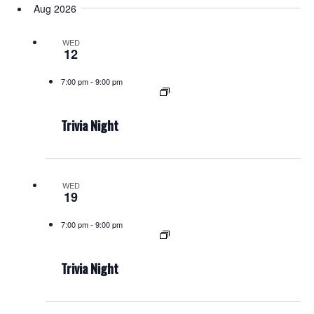
Aug 2026
WED
12
7:00 pm
-
9:00 pm
Trivia Night
WED
19
7:00 pm
-
9:00 pm
Trivia Night