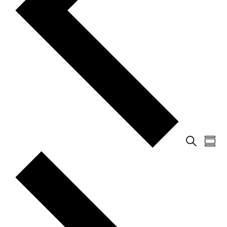
Search
Summ
Eve
Events
Vie
Search
Nav
and
Views