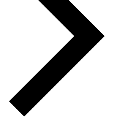
Navigat