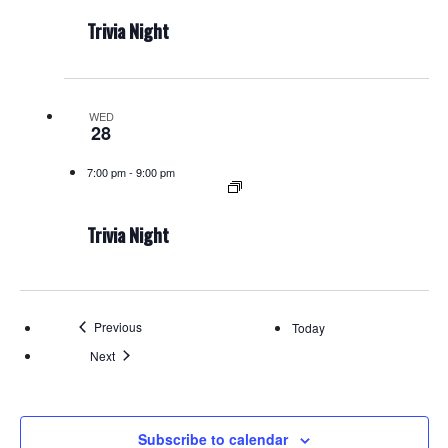
Trivia Night
WED
28
7:00 pm
-
9:00 pm
Trivia Night
Events
Previous
Today
Events
Next
Subscribe to calendar