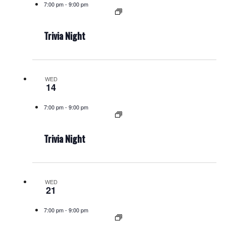
7:00 pm
-
9:00 pm
Trivia Night
WED
14
7:00 pm
-
9:00 pm
Trivia Night
WED
21
7:00 pm
-
9:00 pm