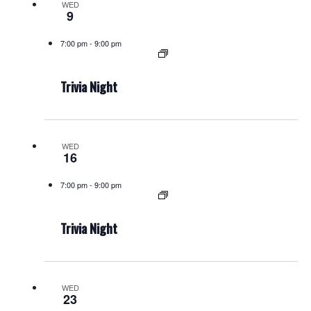
WED
9
7:00 pm
-
9:00 pm
Trivia Night
WED
16
7:00 pm
-
9:00 pm
Trivia Night
WED
23