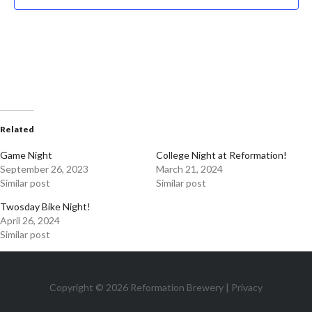
Related
Game Night
College Night at Reformation!
September 26, 2023
March 21, 2024
Similar post
Similar post
Twosday Bike Night!
April 26, 2024
Similar post
Copyright © 2026 Reformation Brewery |
Privacy