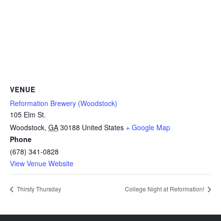
VENUE
Reformation Brewery (Woodstock)
105 Elm St.
Woodstock
,
GA
30188
United States
+ Google Map
Phone
(678) 341-0828
View Venue Website
Thirsty Thursday
College Night at Reformation!