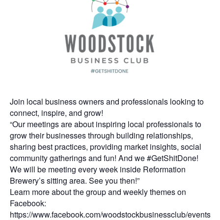
Join local business owners and professionals looking to
connect, inspire, and grow!
“Our meetings are about inspiring local professionals to
grow their businesses through building relationships,
sharing best practices, providing market insights, social
community gatherings and fun! And we #GetShitDone!
We will be meeting every week inside Reformation
Brewery’s sitting area. See you then!”
Learn more about the group and weekly themes on
Facebook:
https://www.facebook.com/woodstockbusinessclub/events