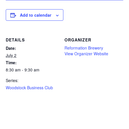
Add to calendar
DETAILS
ORGANIZER
Reformation Brewery
Date:
View Organizer Website
July 2
Time:
8:30 am - 9:30 am
Series:
Woodstock Business Club