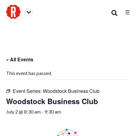
☰
Woodstock
« All Events
This event has passed.
Event Series:
Woodstock Business Club
Woodstock Business Club
July 2 @ 8:30 am
-
9:30 am