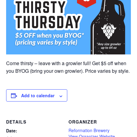
Come thirsty – leave with a growler full! Get $5 off when
you BYOG (bring your own growler). Price varies by style.
Add to calendar
DETAILS
ORGANIZER
Reformation Brewery
Date:
View Organizer Website