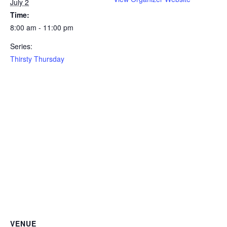
July 2
Time:
8:00 am - 11:00 pm
Series:
Thirsty Thursday
VENUE