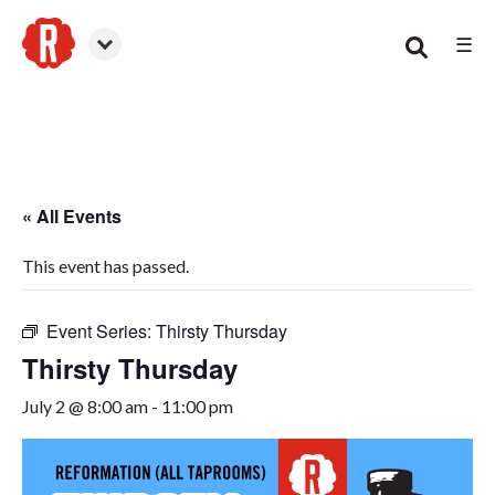
☰
Woodstock
« All Events
This event has passed.
Event Series:
Thirsty Thursday
Thirsty Thursday
July 2 @ 8:00 am
-
11:00 pm