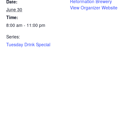
Reformation Brewery
Date:
View Organizer Website
June 30
Time:
8:00 am - 11:00 pm
Series:
Tuesday Drink Special