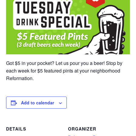
Got $5 in your pocket? Let us pour you a beer! Stop by
each week for $5 featured pints at your neighborhood
Reformation.
Add to calendar
DETAILS
ORGANIZER