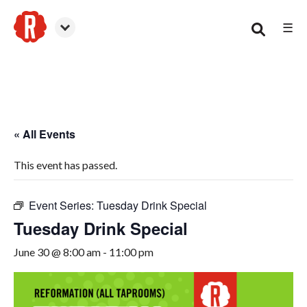
☰
Woodstock
« All Events
This event has passed.
Event Series:
Tuesday Drink Special
Tuesday Drink Special
June 30 @ 8:00 am
-
11:00 pm