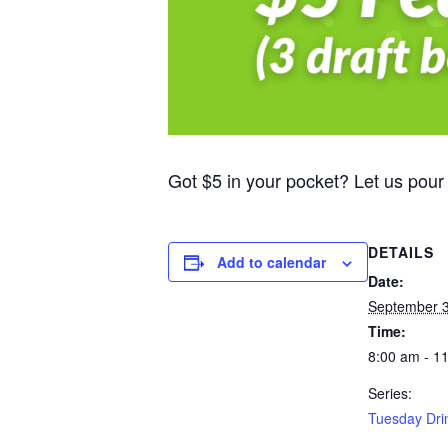
Got $5 in your pocket? Let us pour
DETAILS
Add to calendar
Date:
September 3
Time:
8:00 am - 1
Series:
Tuesday Dri