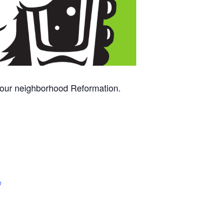
 your neighborhood Reformation.
e