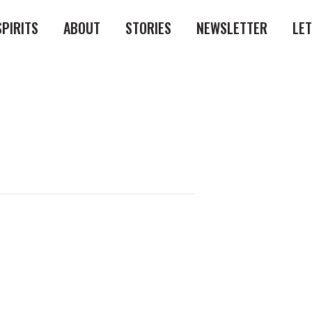
SPIRITS
ABOUT
STORIES
NEWSLETTER
LE