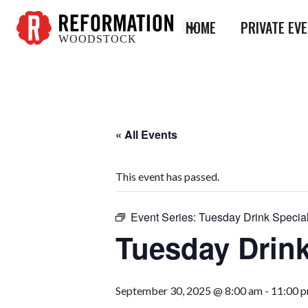
HOME
PRIVATE EV
WOODSTOCK
Reformation
Woodstock
« All Events
This event has passed.
Event Series:
Tuesday Drink Specia
Tuesday Drink
September 30, 2025 @ 8:00 am
-
11:00 