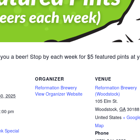
 you a beer! Stop by each week for $5 featured pints at
ORGANIZER
VENUE
Reformation Brewery
Reformation Brewery
View Organizer Website
(Woodstock)
0, 2025
105 Elm St.
Woodstock
,
GA
30188
1:00 pm
United States
+ Googl
Map
nk Special
Phone