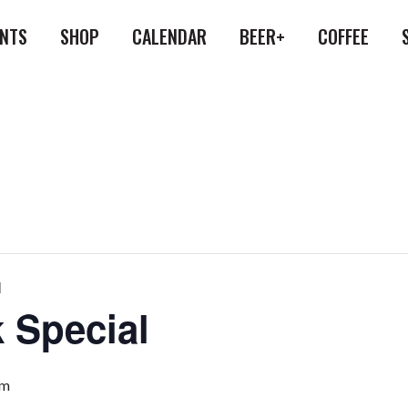
ENTS
SHOP
CALENDAR
BEER+
COFFEE
l
 Special
pm