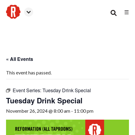
☰
Woodstock
« All Events
This event has passed.
Event Series:
Tuesday Drink Special
Tuesday Drink Special
November 26, 2024 @ 8:00 am
-
11:00 pm