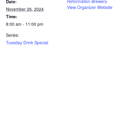
Reformation Brewery
Date:
View Organizer Website
November 26, 2024
Time:
8:00 am - 11:00 pm
Series:
Tuesday Drink Special