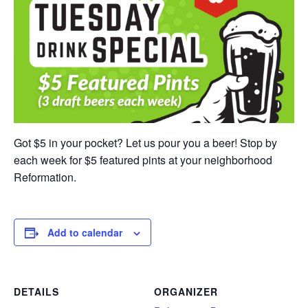
Got $5 in your pocket? Let us pour you a beer! Stop by
each week for $5 featured pints at your neighborhood
Reformation.
Add to calendar
DETAILS
ORGANIZER