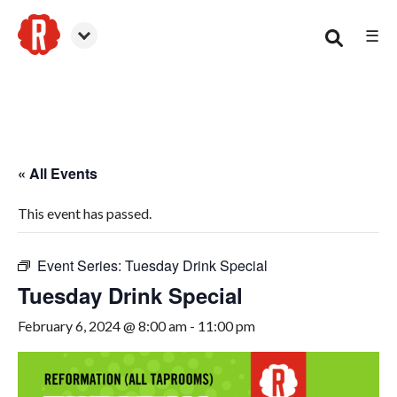
☰
Woodstock
« All Events
This event has passed.
Event Series:
Tuesday Drink Special
Tuesday Drink Special
February 6, 2024 @ 8:00 am
-
11:00 pm