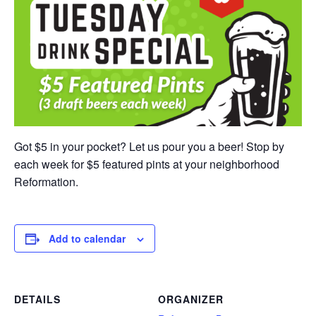
Got $5 in your pocket? Let us pour you a beer! Stop by
each week for $5 featured pints at your neighborhood
Reformation.
Add to calendar
DETAILS
ORGANIZER