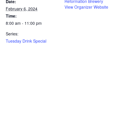
Reformation Brewery
Date:
View Organizer Website
February 6, 2024
Time:
8:00 am - 11:00 pm
Series:
Tuesday Drink Special