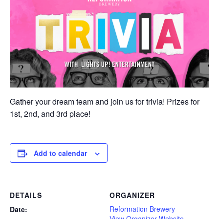
Gather your dream team and join us for trivia! Prizes for
1st, 2nd, and 3rd place!
Add to calendar
DETAILS
ORGANIZER
Reformation Brewery
Date:
View Organizer Website