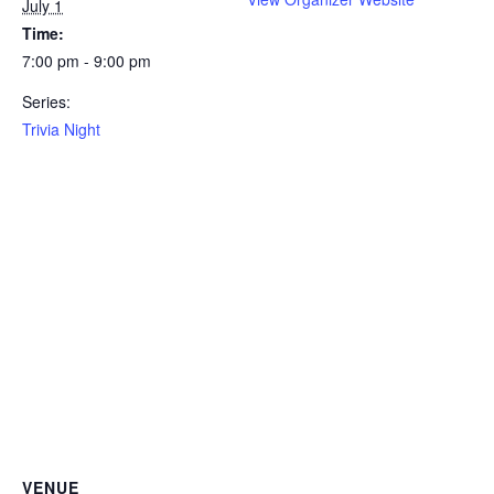
July 1
Time:
7:00 pm - 9:00 pm
Series:
Trivia Night
VENUE