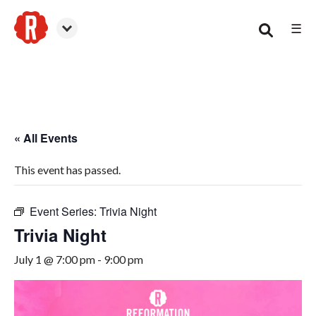
☰
Woodstock
« All Events
This event has passed.
Event Series:
Trivia Night
Trivia Night
July 1 @ 7:00 pm
-
9:00 pm