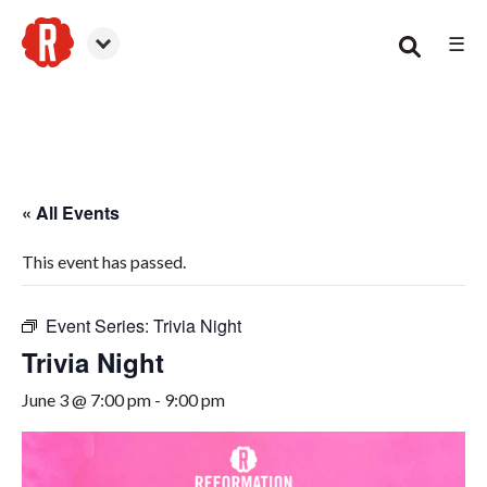
☰
Woodstock
« All Events
This event has passed.
Event Series:
Trivia Night
Trivia Night
June 3 @ 7:00 pm
-
9:00 pm