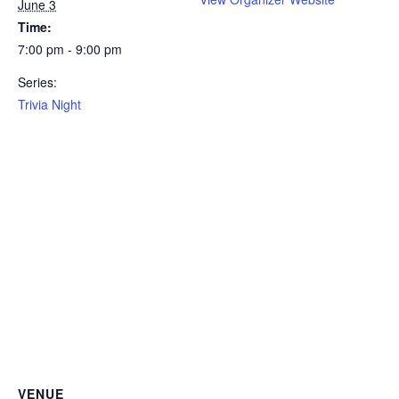
June 3
Time:
7:00 pm - 9:00 pm
Series:
Trivia Night
VENUE