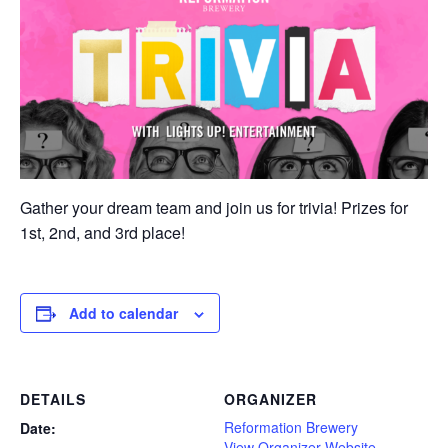
Gather your dream team and join us for trivia! Prizes for
1st, 2nd, and 3rd place!
Add to calendar
DETAILS
ORGANIZER
Reformation Brewery
Date:
View Organizer Website