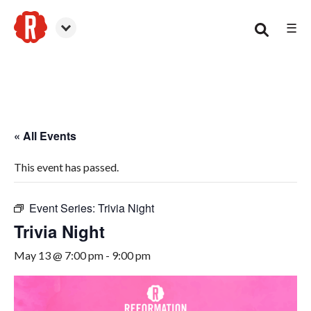
☰
Woodstock
« All Events
This event has passed.
Event Series:
Trivia Night
Trivia Night
May 13 @ 7:00 pm
-
9:00 pm