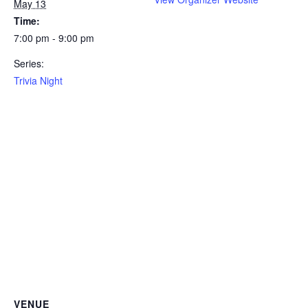
May 13
Time:
7:00 pm - 9:00 pm
Series:
Trivia Night
VENUE