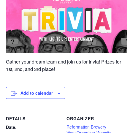
Gather your dream team and join us for trivia! Prizes for
1st, 2nd, and 3rd place!
Add to calendar
DETAILS
ORGANIZER
Reformation Brewery
Date:
View Organizer Website