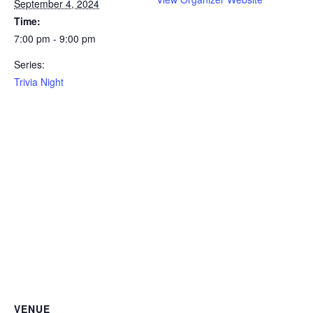
September 4, 2024
Time:
7:00 pm - 9:00 pm
Series:
Trivia Night
VENUE