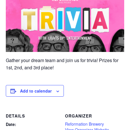
Gather your dream team and join us for trivia! Prizes for
1st, 2nd, and 3rd place!
Add to calendar
DETAILS
ORGANIZER
Reformation Brewery
Date:
View Organizer Website