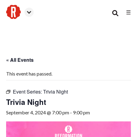
☰
Woodstock
« All Events
This event has passed.
Event Series:
Trivia Night
Trivia Night
September 4, 2024 @ 7:00 pm
-
9:00 pm