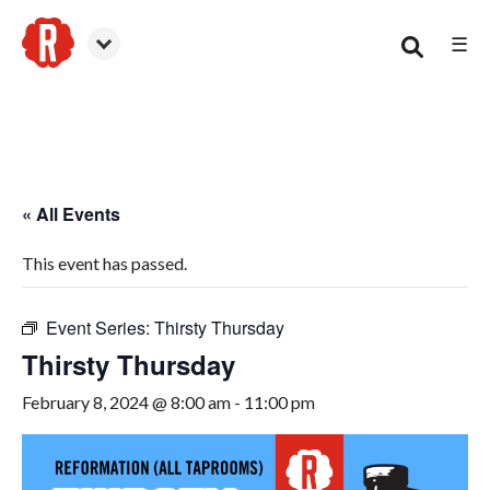
☰
Woodstock
« All Events
This event has passed.
Event Series:
Thirsty Thursday
Thirsty Thursday
February 8, 2024 @ 8:00 am
-
11:00 pm