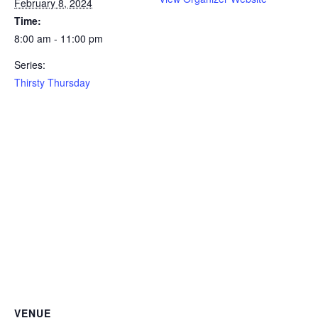
February 8, 2024
Time:
8:00 am - 11:00 pm
Series:
Thirsty Thursday
VENUE