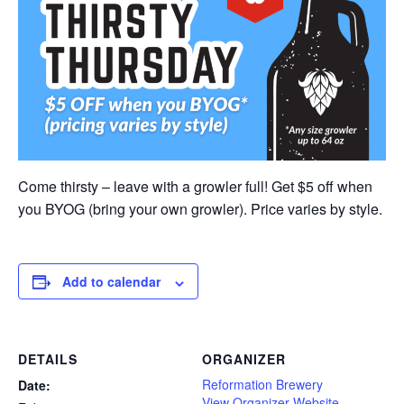
Come thirsty – leave with a growler full! Get $5 off when
you BYOG (bring your own growler). Price varies by style.
Add to calendar
DETAILS
ORGANIZER
Reformation Brewery
Date:
View Organizer Website