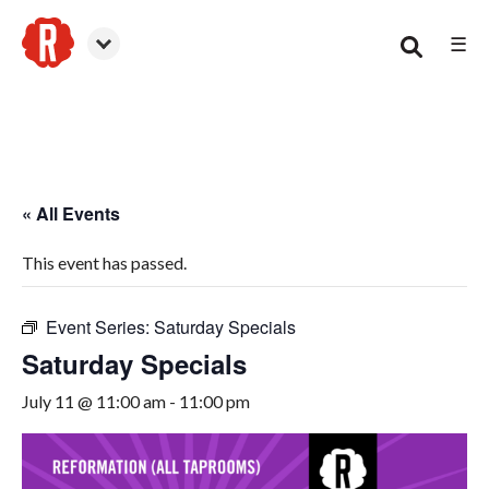
☰
Woodstock
« All Events
This event has passed.
Event Series:
Saturday Specials
Saturday Specials
July 11 @ 11:00 am
-
11:00 pm