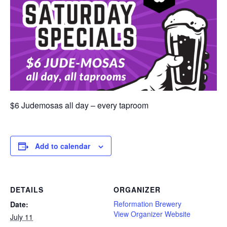
$6 Judemosas all day – every taproom
Add to calendar
DETAILS
ORGANIZER
Reformation Brewery
Date:
View Organizer Website
July 11