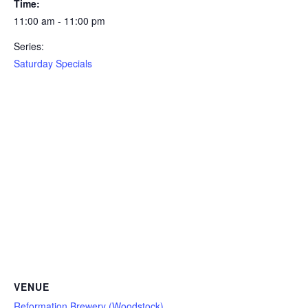
Time:
11:00 am - 11:00 pm
Series:
Saturday Specials
VENUE
Reformation Brewery (Woodstock)