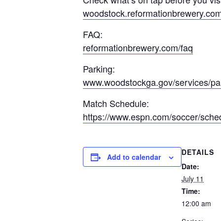
woodstock.reformationbrewery.co
FAQ:
reformationbrewery.com/faq
Parking:
www.woodstockga.gov/services/pa
Match Schedule:
https://www.espn.com/soccer/sche
DETAILS
Add to calendar
Date:
July 11
Time:
12:00 am