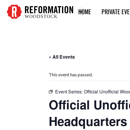
HOME
PRIVATE EV
WOODSTOCK
Reformation
Woodstock
« All Events
This event has passed.
Event Series:
Official Unofficial W
Official Unof
Headquarters