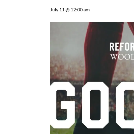
July 11 @ 12:00 am