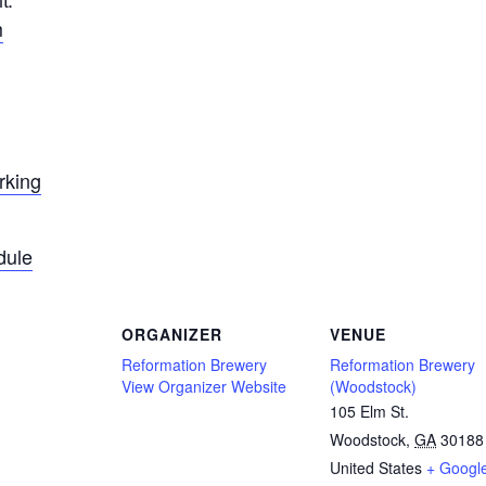
m
rking
dule
ORGANIZER
VENUE
Reformation Brewery
Reformation Brewery
View Organizer Website
(Woodstock)
105 Elm St.
Woodstock
,
GA
30188
United States
+ Googl