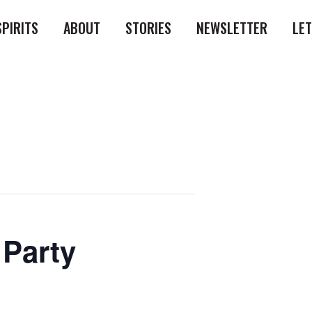
SPIRITS
ABOUT
STORIES
NEWSLETTER
LE
 Party