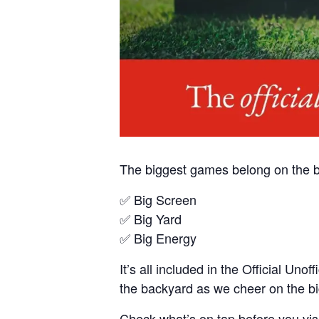
The biggest games belong on the b
✅ Big Screen
✅ Big Yard
✅ Big Energy
It’s all included in the Official U
the backyard as we cheer on the big
Check what’s on tap before you visi