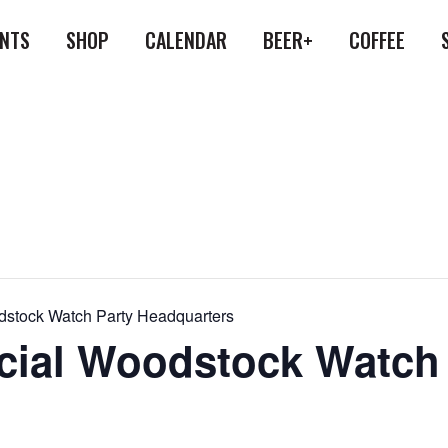
ENTS
SHOP
CALENDAR
BEER+
COFFEE
oodstock Watch Party Headquarters
ficial Woodstock Watch