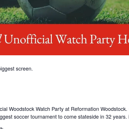
iggest screen.
nofficial Woodstock Watch Party at Reformation Woodstock.
gest soccer tournament to come stateside in 32 years. iyk
t: