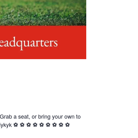
 Grab a seat, or bring your own to
yk ⚽️ ⚽️ ⚽️ ⚽️ ⚽️ ⚽️ ⚽️ ⚽️ ⚽️