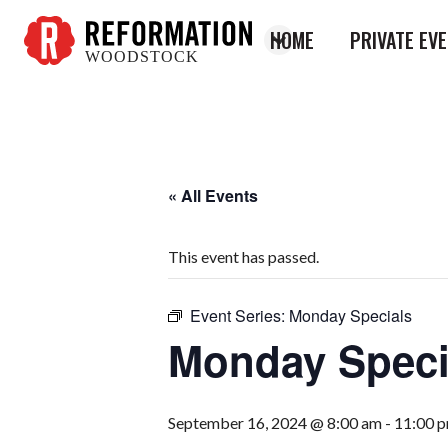
HOME
PRIVATE EV
WOODSTOCK
Reformation
Woodstock
« All Events
This event has passed.
Event Series:
Monday Specials
Monday Speci
September 16, 2024 @ 8:00 am
-
11:00 