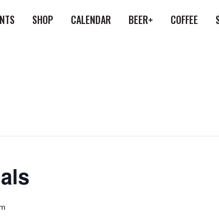
ENTS
SHOP
CALENDAR
BEER+
COFFEE
als
pm