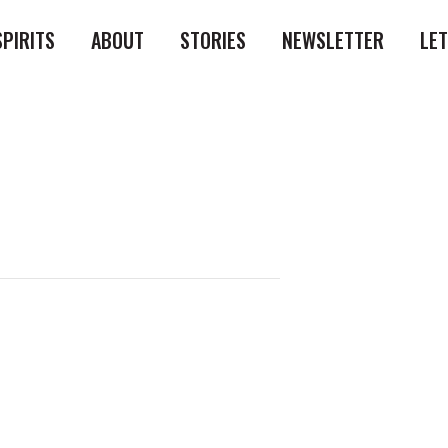
SPIRITS
ABOUT
STORIES
NEWSLETTER
LE