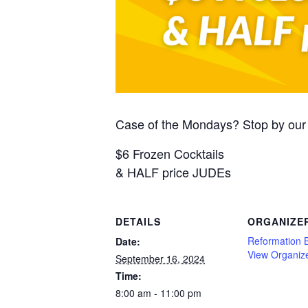
Case of the Mondays? Stop by our 
$6 Frozen Cocktails
& HALF price JUDEs
DETAILS
ORGANIZE
Reformation 
Date:
View Organiz
September 16, 2024
Time:
8:00 am - 11:00 pm