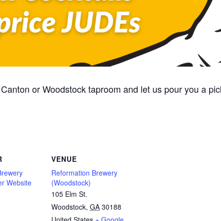
Canton or Woodstock taproom and let us pour you a pic
R
VENUE
Brewery
Reformation Brewery
er Website
(Woodstock)
105 Elm St.
Woodstock
,
GA
30188
United States
+ Google