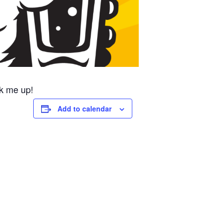
k me up!
Add to calendar