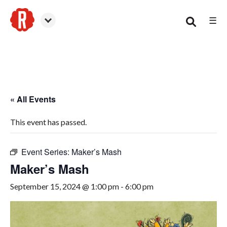
☰
Woodstock
« All Events
This event has passed.
Event Series:
Maker’s Mash
Maker’s Mash
September 15, 2024 @ 1:00 pm
-
6:00 pm