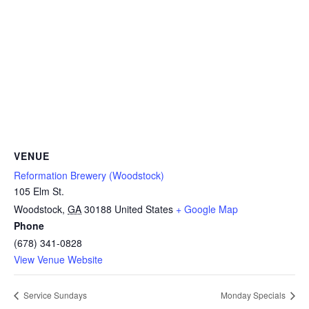
VENUE
Reformation Brewery (Woodstock)
105 Elm St.
Woodstock
,
GA
30188
United States
+ Google Map
Phone
(678) 341-0828
View Venue Website
Service Sundays
Monday Specials