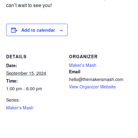
can’t wait to see you!
Add to calendar
DETAILS
ORGANIZER
Maker’s Mash
Date:
Email
September 15, 2024
hello@themakersmash.com
Time:
View Organizer Website
1:00 pm - 6:00 pm
Series:
Maker’s Mash