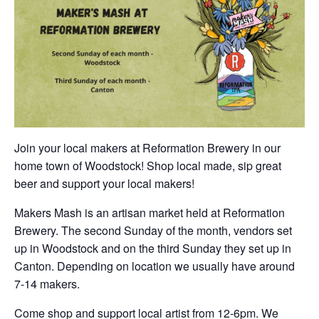
Join your local makers at Reformation Brewery in our
home town of Woodstock! Shop local made, sip great
beer and support your local makers!
Makers Mash is an artisan market held at Reformation
Brewery. The second Sunday of the month, vendors set
up in Woodstock and on the third Sunday they set up in
Canton. Depending on location we usually have around
7-14 makers.
Come shop and support local artist from 12-6pm. We