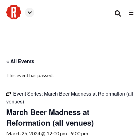
☰
Woodstock
« All Events
This event has passed.
Event Series:
March Beer Madness at Reformation (all
venues)
March Beer Madness at
Reformation (all venues)
March 25, 2024 @ 12:00 pm
-
9:00 pm