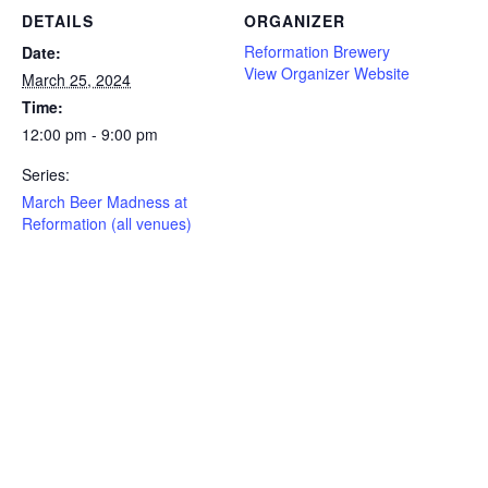
DETAILS
ORGANIZER
Reformation Brewery
Date:
View Organizer Website
March 25, 2024
Time:
12:00 pm - 9:00 pm
Series:
March Beer Madness at
Reformation (all venues)