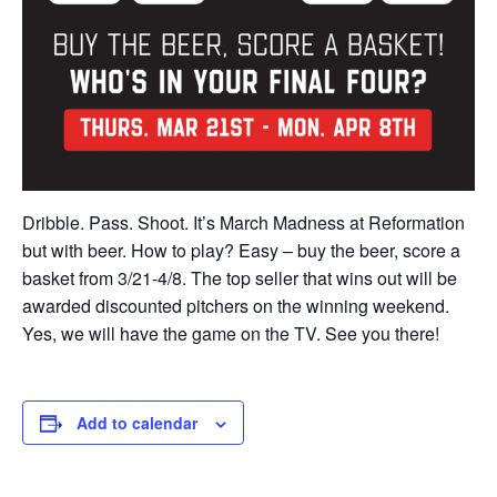
Dribble. Pass. Shoot. It’s March Madness at Reformation
but with beer. How to play? Easy – buy the beer, score a
basket from 3/21-4/8. The top seller that wins out will be
awarded discounted pitchers on the winning weekend.
Yes, we will have the game on the TV. See you there!
Add to calendar