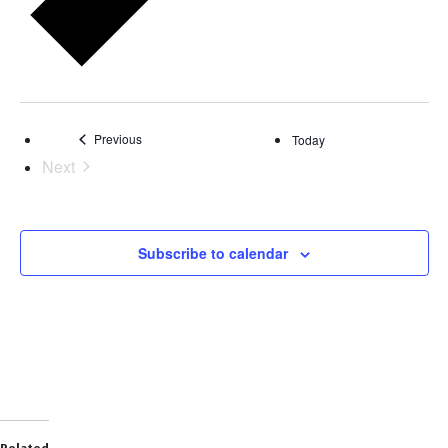
Events
Previous
Today
Next
Events
Subscribe to calendar
Related