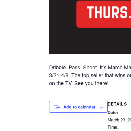
Dribble. Pass. Shoot. It’s March M
3/21-4/8. The top seller that wins
on the TV. See you there!
DETAILS
Add to calendar
Date:
March 23, 2
Time: