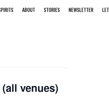
SPIRITS
ABOUT
STORIES
NEWSLETTER
LE
(all venues)