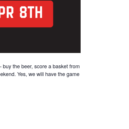
– buy the beer, score a basket from
weekend. Yes, we will have the game