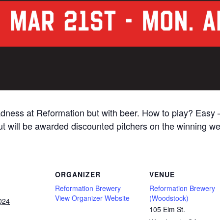
adness at Reformation but with beer. How to play? Easy 
 out will be awarded discounted pitchers on the winning 
ORGANIZER
VENUE
Reformation Brewery
Reformation Brewery
View Organizer Website
(Woodstock)
024
105 Elm St.