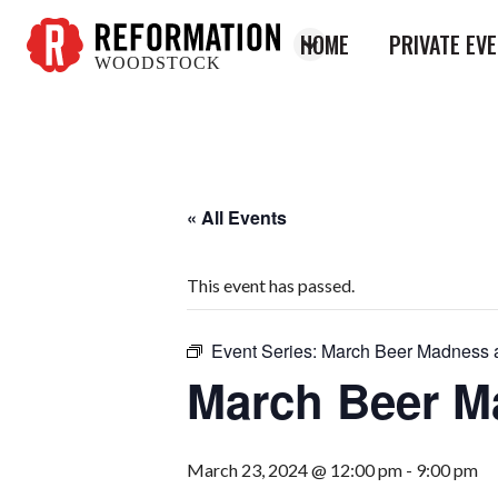
HOME
PRIVATE EV
WOODSTOCK
Reformation
Woodstock
« All Events
This event has passed.
Event Series:
March Beer Madness at
March Beer Ma
March 23, 2024 @ 12:00 pm
-
9:00 pm