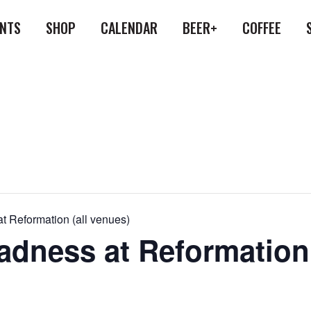
ENTS
SHOP
CALENDAR
BEER+
COFFEE
 Reformation (all venues)
dness at Reformation 