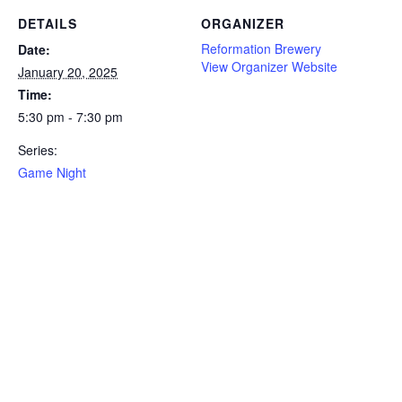
DETAILS
ORGANIZER
Reformation Brewery
Date:
View Organizer Website
January 20, 2025
Time:
5:30 pm - 7:30 pm
Series:
Game Night