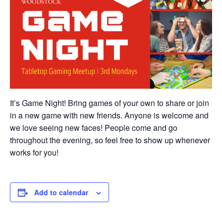
It’s Game Night! Bring games of your own to share or join
in a new game with new friends. Anyone is welcome and
we love seeing new faces! People come and go
throughout the evening, so feel free to show up whenever
works for you!
Add to calendar