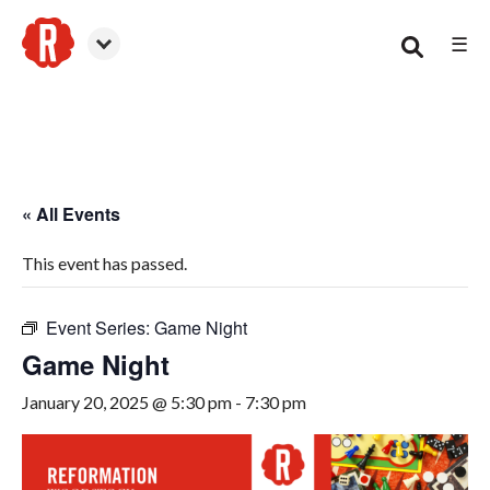
☰
Woodstock
« All Events
This event has passed.
Event Series:
Game Night
Game Night
January 20, 2025 @ 5:30 pm
-
7:30 pm