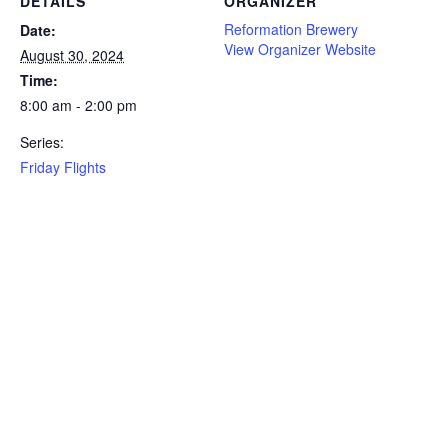
DETAILS
ORGANIZER
Reformation Brewery
Date:
View Organizer Website
August 30, 2024
Time:
8:00 am - 2:00 pm
Series:
Friday Flights