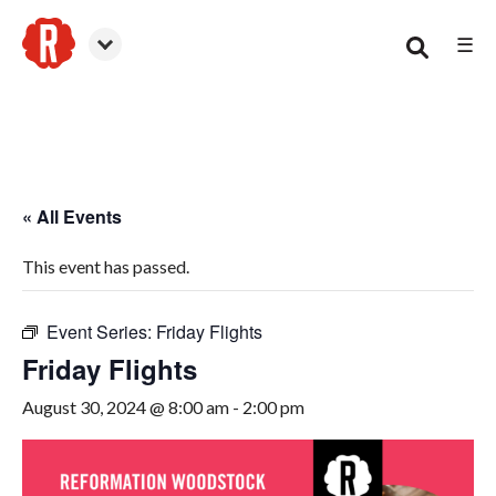
☰
Woodstock
« All Events
This event has passed.
Event Series:
Friday Flights
Friday Flights
August 30, 2024 @ 8:00 am
-
2:00 pm