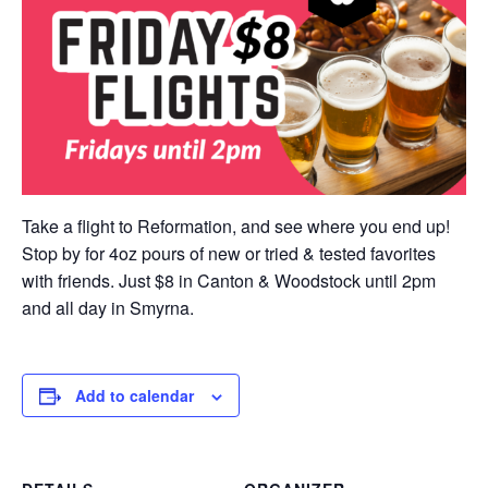
Take a flight to Reformation, and see where you end up!
Stop by for 4oz pours of new or tried & tested favorites
with friends. Just $8 in Canton & Woodstock until 2pm
and all day in Smyrna.
Add to calendar