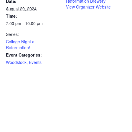
Reformation Brewery
Date:
View Organizer Website
August 29, 2024
Time:
7:00 pm - 10:00 pm
Series:
College Night at
Reformation!
Event Categories:
Woodstock
,
Events