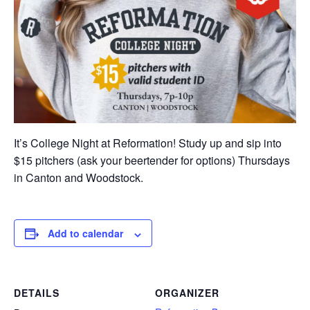
It’s College Night at Reformation! Study up and sip into
$15 pitchers (ask your beertender for options) Thursdays
in Canton and Woodstock.
Add to calendar
DETAILS
ORGANIZER