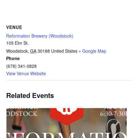
VENUE
Reformation Brewery (Woodstock)
105 Elm St.
Woodstock
,
GA
30188
United States
+ Google Map
Phone
(678) 341-0828
View Venue Website
Related Events