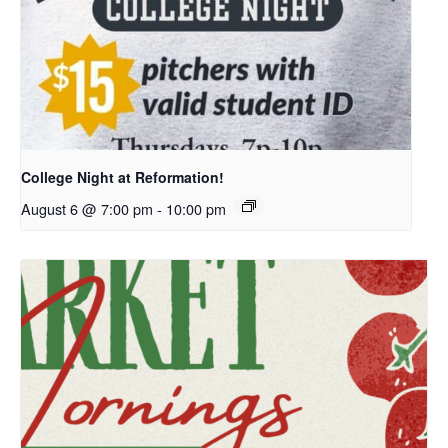
College Night at Reformation!
August 6 @ 7:00 pm
-
10:00 pm