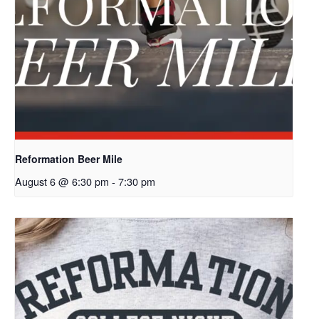
Reformation Beer Mile
August 6 @ 6:30 pm
-
7:30 pm