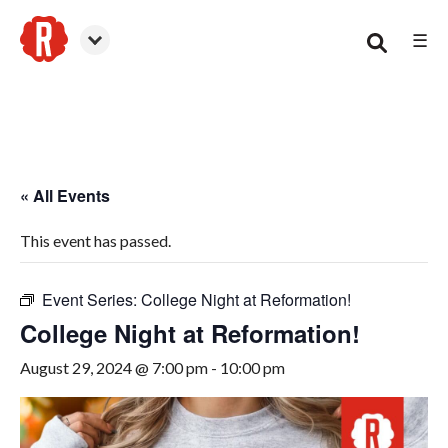
☰
Woodstock
« All Events
This event has passed.
Event Series:
College Night at Reformation!
College Night at Reformation!
August 29, 2024 @ 7:00 pm
-
10:00 pm