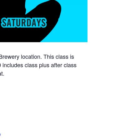
ewery location. This class is
 includes class plus after class
t.
e