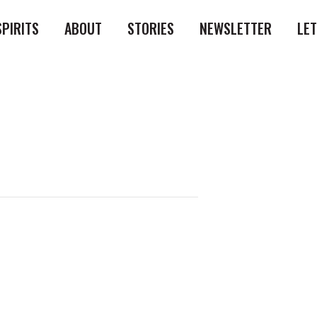
SPIRITS
ABOUT
STORIES
NEWSLETTER
LE