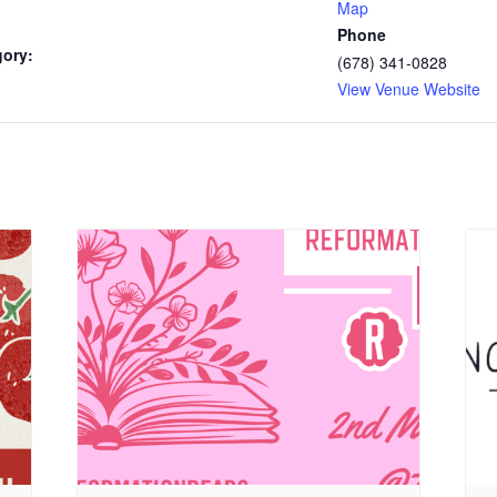
Map
Phone
gory:
(678) 341-0828
View Venue Website