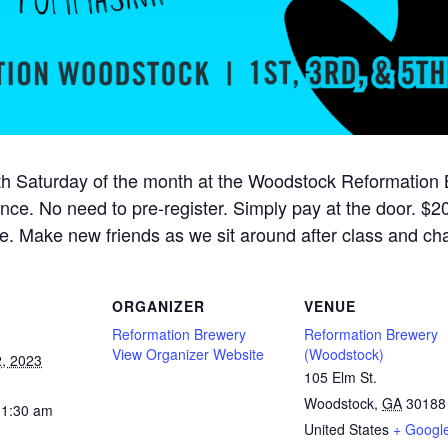
h Saturday of the month at the Woodstock Reformation Br
ience. No need to pre-register. Simply pay at the door. $20
e. Make new friends as we sit around after class and cha
ORGANIZER
VENUE
Reformation Brewery
Reformation Brewery
View Organizer Website
(Woodstock)
, 2023
105 Elm St.
Woodstock
,
GA
30188
11:30 am
United States
+ Googl