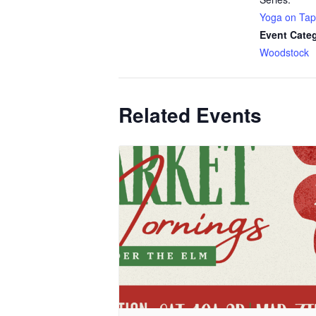
Yoga on Tap
Event Cate
Woodstock
Related Events