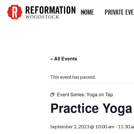
HOME
PRIVATE EV
WOODSTOCK
Reformation
Woodstock
« All Events
This event has passed.
Event Series:
Yoga on Tap
Practice Yog
September 2, 2023 @ 10:00 am
-
11:30 