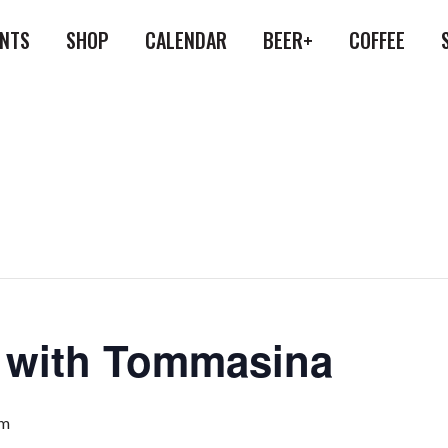
ENTS
SHOP
CALENDAR
BEER+
COFFEE
a with Tommasina
am