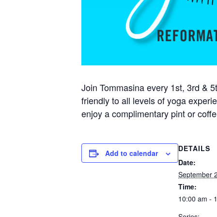
Join Tommasina every 1st, 3rd & 5t
friendly to all levels of yoga exper
enjoy a complimentary pint or coffe
DETAILS
Add to calendar
Date:
September 2
Time:
10:00 am - 
Series: