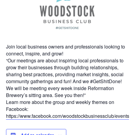
Join local business owners and professionals looking to
connect, inspire, and grow!
“Our meetings are about inspiring local professionals to
grow their businesses through building relationships,
sharing best practices, providing market insights, social
community gatherings and fun! And we #GetShitDone!
We will be meeting every week inside Reformation
Brewery’s sitting area. See you then!”
Learn more about the group and weekly themes on
Facebook:
https://www.facebook.com/woodstockbusinessclub/events
Add to calendar