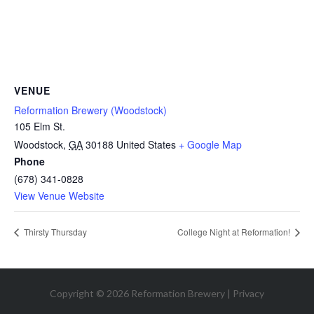
VENUE
Reformation Brewery (Woodstock)
105 Elm St.
Woodstock
,
GA
30188
United States
+ Google Map
Phone
(678) 341-0828
View Venue Website
Thirsty Thursday
College Night at Reformation!
Copyright © 2026 Reformation Brewery |
Privacy