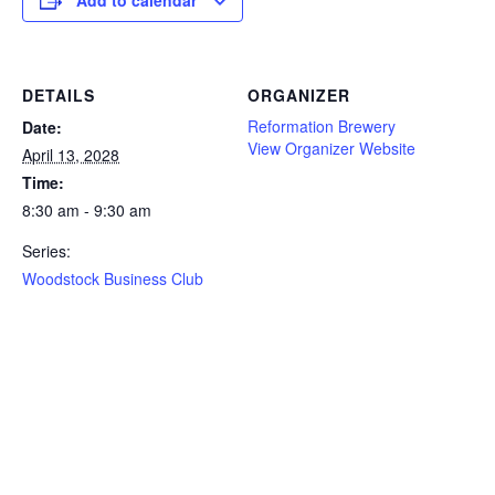
DETAILS
ORGANIZER
Reformation Brewery
Date:
View Organizer Website
April 13, 2028
Time:
8:30 am - 9:30 am
Series:
Woodstock Business Club