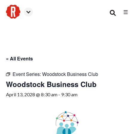
☰
Woodstock
« All Events
Event Series:
Woodstock Business Club
Woodstock Business Club
April 13, 2028 @ 8:30 am
-
9:30 am