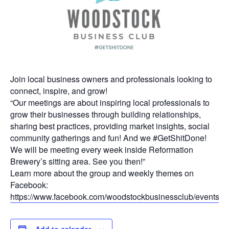
Join local business owners and professionals looking to
connect, inspire, and grow!
“Our meetings are about inspiring local professionals to
grow their businesses through building relationships,
sharing best practices, providing market insights, social
community gatherings and fun! And we #GetShitDone!
We will be meeting every week inside Reformation
Brewery’s sitting area. See you then!”
Learn more about the group and weekly themes on
Facebook:
https://www.facebook.com/woodstockbusinessclub/events
Add to calendar