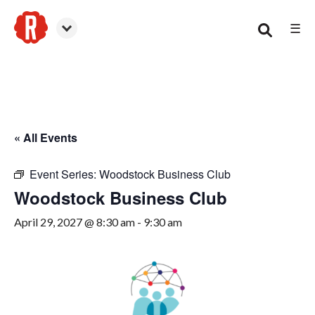
☰
Woodstock
« All Events
Event Series:
Woodstock Business Club
Woodstock Business Club
April 29, 2027 @ 8:30 am
-
9:30 am