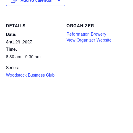
DETAILS
ORGANIZER
Reformation Brewery
Date:
View Organizer Website
April 29, 2027
Time:
8:30 am - 9:30 am
Series:
Woodstock Business Club