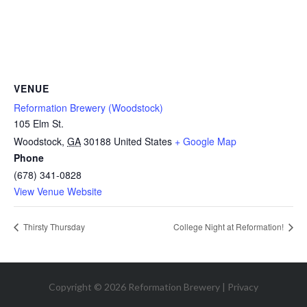
VENUE
Reformation Brewery (Woodstock)
105 Elm St.
Woodstock
,
GA
30188
United States
+ Google Map
Phone
(678) 341-0828
View Venue Website
Thirsty Thursday
College Night at Reformation!
Copyright © 2026 Reformation Brewery |
Privacy