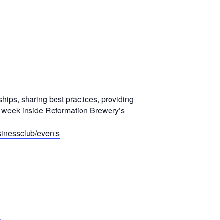
ships, sharing best practices, providing
y week inside Reformation Brewery’s
inessclub/events
e