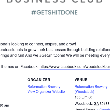
onals looking to connect, inspire, and grow!
professionals to grow their businesses through building relation
herings and fun! And we #GetShitDone! We will be meeting ever
y themes on Facebook:
https://www.facebook.com/woodstockbus
ORGANIZER
VENUE
Reformation Brewery
Reformation Brewery
View Organizer Website
(Woodstock)
105 Elm St.
Woodstock
,
GA
30188
:30 am
United States
+ Googl