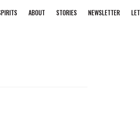
SPIRITS
ABOUT
STORIES
NEWSLETTER
LE