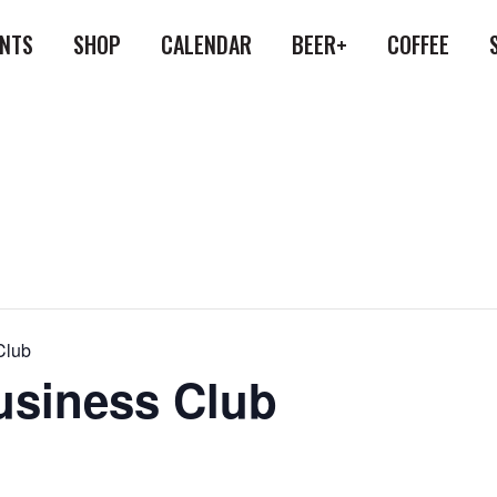
ENTS
SHOP
CALENDAR
BEER+
COFFEE
Club
siness Club