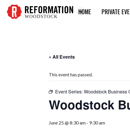
HOME
PRIVATE EV
WOODSTOCK
Reformation
Woodstock
« All Events
This event has passed.
Event Series:
Woodstock Business 
Woodstock Bu
June 25 @ 8:30 am
-
9:30 am