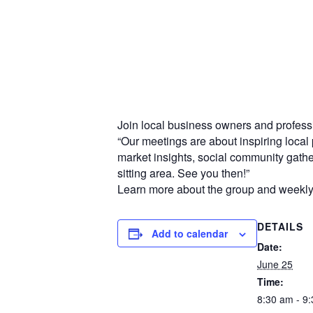
Join local business owners and professi
“Our meetings are about inspiring local 
market insights, social community gat
sitting area. See you then!”
Learn more about the group and weekl
DETAILS
Add to calendar
Date:
June 25
Time:
8:30 am - 9