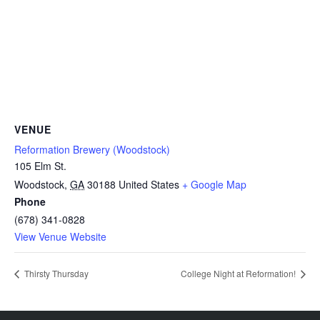
VENUE
Reformation Brewery (Woodstock)
105 Elm St.
Woodstock
,
GA
30188
United States
+ Google Map
Phone
(678) 341-0828
View Venue Website
Thirsty Thursday
College Night at Reformation!