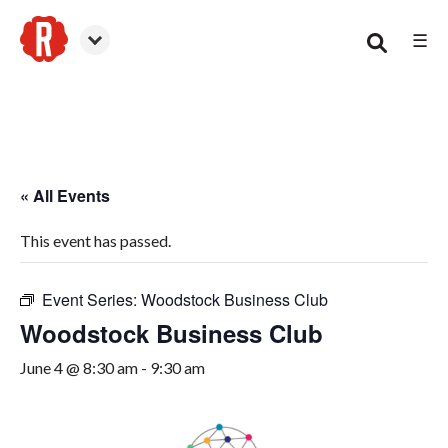
☰
Woodstock
« All Events
This event has passed.
Event Series:
Woodstock Business Club
Woodstock Business Club
June 4 @ 8:30 am
-
9:30 am