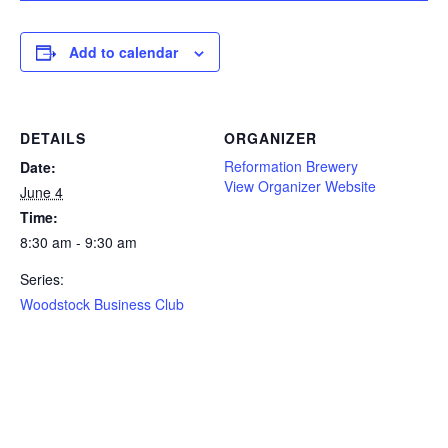
Add to calendar
DETAILS
ORGANIZER
Reformation Brewery
Date:
View Organizer Website
June 4
Time:
8:30 am - 9:30 am
Series:
Woodstock Business Club