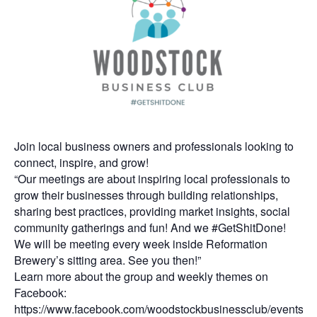
Join local business owners and professionals looking to
connect, inspire, and grow!
“Our meetings are about inspiring local professionals to
grow their businesses through building relationships,
sharing best practices, providing market insights, social
community gatherings and fun! And we #GetShitDone!
We will be meeting every week inside Reformation
Brewery’s sitting area. See you then!”
Learn more about the group and weekly themes on
Facebook:
https://www.facebook.com/woodstockbusinessclub/events