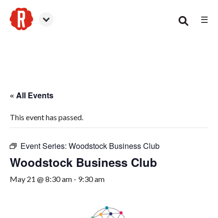
☰
Woodstock
« All Events
This event has passed.
Event Series:
Woodstock Business Club
Woodstock Business Club
May 21 @ 8:30 am
-
9:30 am