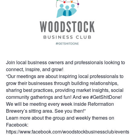
Join local business owners and professionals looking to
connect, inspire, and grow!
“Our meetings are about inspiring local professionals to
grow their businesses through building relationships,
sharing best practices, providing market insights, social
community gatherings and fun! And we #GetShitDone!
We will be meeting every week inside Reformation
Brewery’s sitting area. See you then!”
Learn more about the group and weekly themes on
Facebook:
https://www.facebook.com/woodstockbusinessclub/events