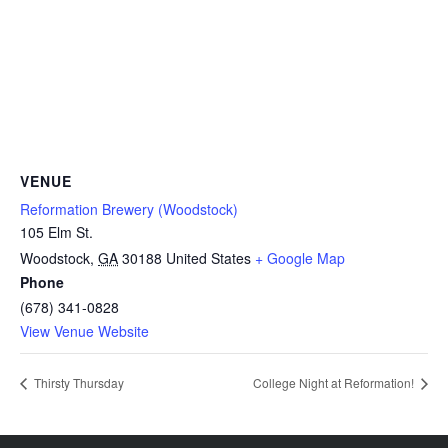
VENUE
Reformation Brewery (Woodstock)
105 Elm St.
Woodstock
,
GA
30188
United States
+ Google Map
Phone
(678) 341-0828
View Venue Website
Thirsty Thursday
College Night at Reformation!