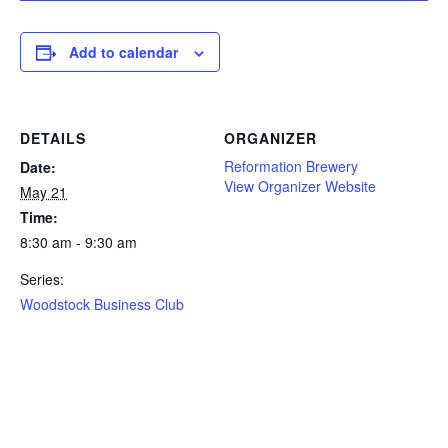
Add to calendar
DETAILS
ORGANIZER
Reformation Brewery
Date:
View Organizer Website
May 21
Time:
8:30 am - 9:30 am
Series:
Woodstock Business Club