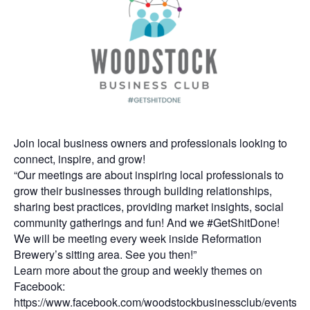
Join local business owners and professionals looking to
connect, inspire, and grow!
“Our meetings are about inspiring local professionals to
grow their businesses through building relationships,
sharing best practices, providing market insights, social
community gatherings and fun! And we #GetShitDone!
We will be meeting every week inside Reformation
Brewery’s sitting area. See you then!”
Learn more about the group and weekly themes on
Facebook:
https://www.facebook.com/woodstockbusinessclub/events