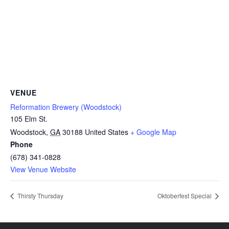
VENUE
Reformation Brewery (Woodstock)
105 Elm St.
Woodstock
,
GA
30188
United States
+ Google Map
Phone
(678) 341-0828
View Venue Website
Thirsty Thursday
Oktoberfest Special