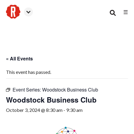
☰
Woodstock
« All Events
This event has passed.
Event Series:
Woodstock Business Club
Woodstock Business Club
October 3, 2024 @ 8:30 am
-
9:30 am