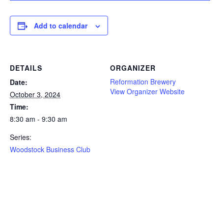
Add to calendar
DETAILS
ORGANIZER
Reformation Brewery
Date:
View Organizer Website
October 3, 2024
Time:
8:30 am - 9:30 am
Series:
Woodstock Business Club