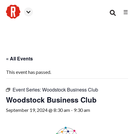
☰
Woodstock
« All Events
This event has passed.
Event Series:
Woodstock Business Club
Woodstock Business Club
September 19, 2024 @ 8:30 am
-
9:30 am