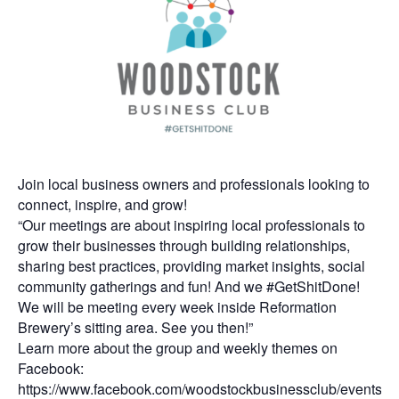
Join local business owners and professionals looking to
connect, inspire, and grow!
“Our meetings are about inspiring local professionals to
grow their businesses through building relationships,
sharing best practices, providing market insights, social
community gatherings and fun! And we #GetShitDone!
We will be meeting every week inside Reformation
Brewery’s sitting area. See you then!”
Learn more about the group and weekly themes on
Facebook:
https://www.facebook.com/woodstockbusinessclub/events