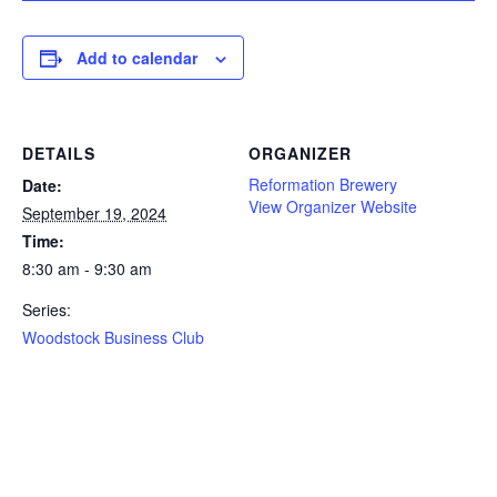
Add to calendar
DETAILS
ORGANIZER
Reformation Brewery
Date:
View Organizer Website
September 19, 2024
Time:
8:30 am - 9:30 am
Series:
Woodstock Business Club