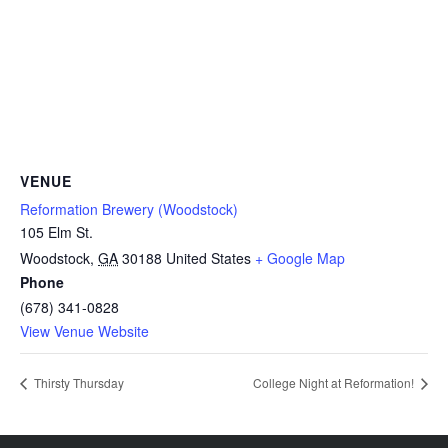
VENUE
Reformation Brewery (Woodstock)
105 Elm St.
Woodstock
,
GA
30188
United States
+ Google Map
Phone
(678) 341-0828
View Venue Website
Thirsty Thursday
College Night at Reformation!