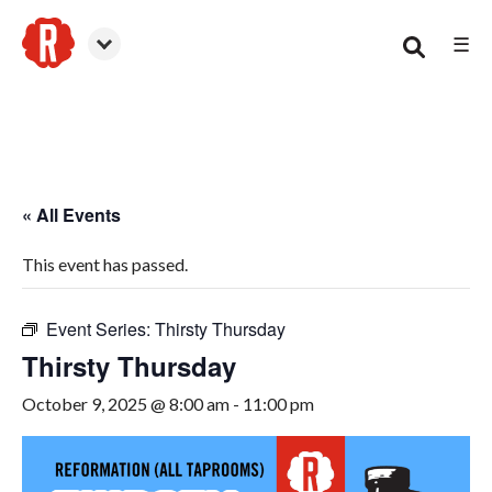
☰
Woodstock
« All Events
This event has passed.
Event Series:
Thirsty Thursday
Thirsty Thursday
October 9, 2025 @ 8:00 am
-
11:00 pm