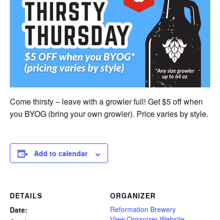
Come thirsty – leave with a growler full! Get $5 off when
you BYOG (bring your own growler). Price varies by style.
Add to calendar
DETAILS
ORGANIZER
Reformation Brewery
Date:
View Organizer Website