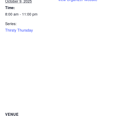
October 9, 2025
Time:
8:00 am - 11:00 pm
Series:
Thirsty Thursday
VENUE