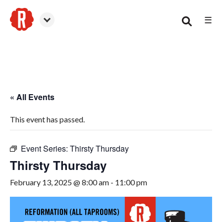
☰
Woodstock
« All Events
This event has passed.
Event Series:
Thirsty Thursday
Thirsty Thursday
February 13, 2025 @ 8:00 am
-
11:00 pm