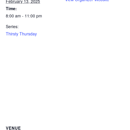
February 13, 2025
Time:
8:00 am - 11:00 pm
Series:
Thirsty Thursday
VENUE