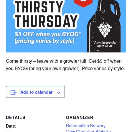
Come thirsty – leave with a growler full! Get $5 off when
you BYOG (bring your own growler). Price varies by style.
Add to calendar
DETAILS
ORGANIZER
Reformation Brewery
Date:
View Organizer Website