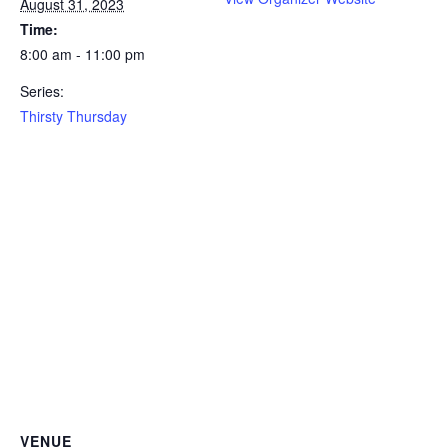
August 31, 2023
Time:
8:00 am - 11:00 pm
Series:
Thirsty Thursday
VENUE