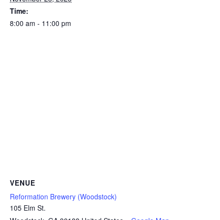
Time:
8:00 am - 11:00 pm
VENUE
Reformation Brewery (Woodstock)
105 Elm St.