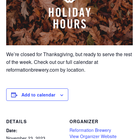
We’re closed for Thanksgiving, but ready to serve the rest
of the week. Check out our full calendar at
reformationbrewery.com
by location.
Add to calendar
DETAILS
ORGANIZER
Reformation Brewery
Date:
View Organizer Website
November 23, 2023