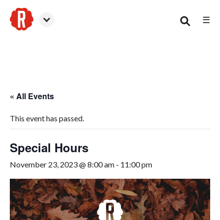
☰
Woodstock
« All Events
This event has passed.
Special Hours
November 23, 2023 @ 8:00 am
-
11:00 pm