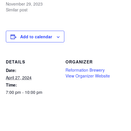
November 29, 2023
Similar post
Add to calendar
DETAILS
ORGANIZER
Reformation Brewery
Date:
View Organizer Website
April 27, 2024
Time:
7:00 pm - 10:00 pm