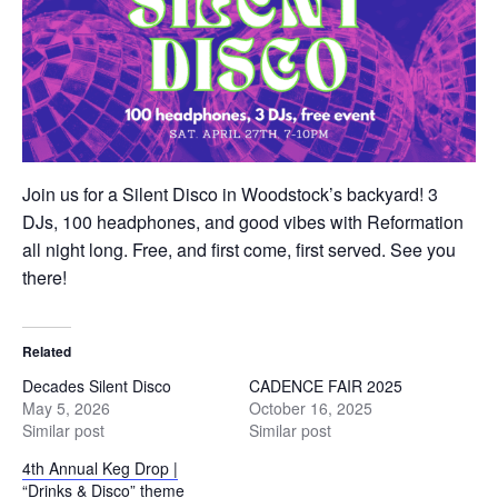
Join us for a Silent Disco in Woodstock’s backyard! 3
DJs, 100 headphones, and good vibes with Reformation
all night long. Free, and first come, first served. See you
there!
Related
Decades Silent Disco
CADENCE FAIR 2025
May 5, 2026
October 16, 2025
Similar post
Similar post
4th Annual Keg Drop |
“Drinks & Disco” theme