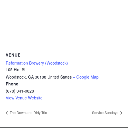
VENUE
Reformation Brewery (Woodstock)
105 Elm St.
Woodstock
,
GA
30188
United States
+ Google Map
Phone
(678) 341-0828
View Venue Website
The Down and Dirty Trio
Service Sundays