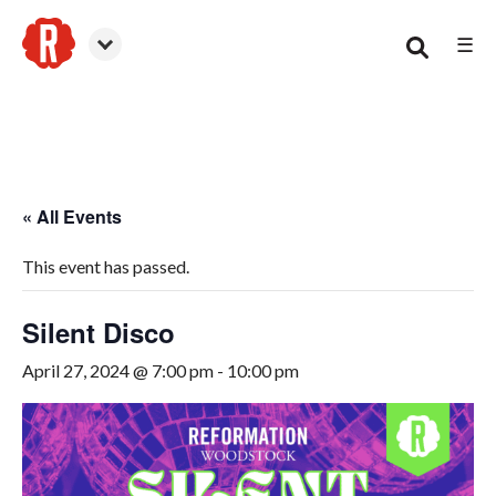
☰
Woodstock
« All Events
This event has passed.
Silent Disco
April 27, 2024 @ 7:00 pm
-
10:00 pm