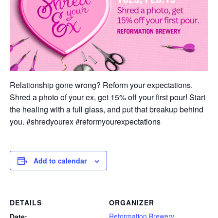
Relationship gone wrong? Reform your expectations.
Shred a photo of your ex, get 15% off your first pour! Start
the healing with a full glass, and put that breakup behind
you. #shredyourex #reformyourexpectations
Add to calendar
DETAILS
ORGANIZER
Reformation Brewery
Date: