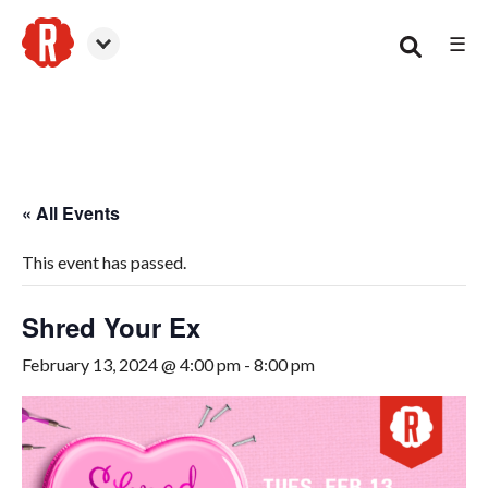
☰
Woodstock
« All Events
This event has passed.
Shred Your Ex
February 13, 2024 @ 4:00 pm
-
8:00 pm