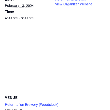
View Organizer Website
February 13, 2024
Time:
4:00 pm - 8:00 pm
VENUE
Reformation Brewery (Woodstock)
105 Elm St.