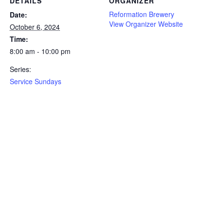
DETAILS
ORGANIZER
Reformation Brewery
Date:
View Organizer Website
October 6, 2024
Time:
8:00 am - 10:00 pm
Series:
Service Sundays