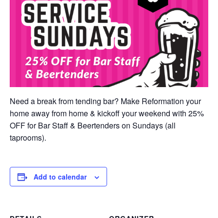
Need a break from tending bar? Make Reformation your
home away from home & kickoff your weekend with 25%
OFF for Bar Staff & Beertenders on Sundays (all
taprooms).
Add to calendar