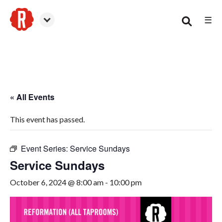
☰
Woodstock
« All Events
This event has passed.
Event Series:
Service Sundays
Service Sundays
October 6, 2024 @ 8:00 am
-
10:00 pm